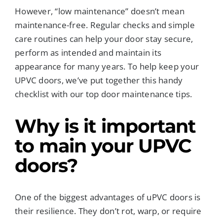
However, “low maintenance” doesn’t mean
maintenance-free. Regular checks and simple
care routines can help your door stay secure,
perform as intended and maintain its
appearance for many years. To help keep your
UPVC doors, we’ve put together this handy
checklist with our top door maintenance tips.
Why is it important
to main your UPVC
doors?
One of the biggest advantages of uPVC doors is
their resilience. They don’t rot, warp, or require