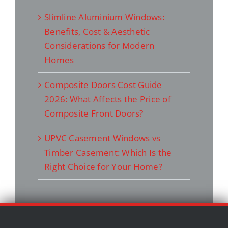
Slimline Aluminium Windows:
Benefits, Cost & Aesthetic
Considerations for Modern
Homes
Composite Doors Cost Guide
2026: What Affects the Price of
Composite Front Doors?
UPVC Casement Windows vs
Timber Casement: Which Is the
Right Choice for Your Home?