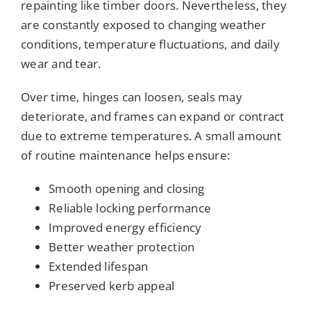
repainting like timber doors. Nevertheless, they
are constantly exposed to changing weather
conditions, temperature fluctuations, and daily
wear and tear.
Over time, hinges can loosen, seals may
deteriorate, and frames can expand or contract
due to extreme temperatures. A small amount
of routine maintenance helps ensure:
Smooth opening and closing
Reliable locking performance
Improved energy efficiency
Better weather protection
Extended lifespan
Preserved kerb appeal