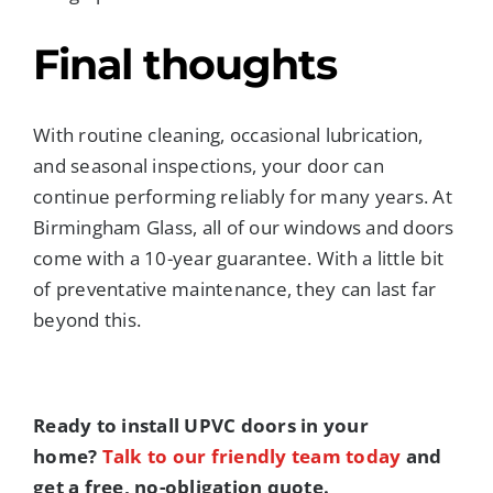
Final thoughts
With routine cleaning, occasional lubrication,
and seasonal inspections, your door can
continue performing reliably for many years. At
Birmingham Glass, all of our windows and doors
come with a 10-year guarantee. With a little bit
of preventative maintenance, they can last far
beyond this.
Ready to install UPVC doors in your
home?
Talk to our friendly team today
and
get a free, no-obligation quote.