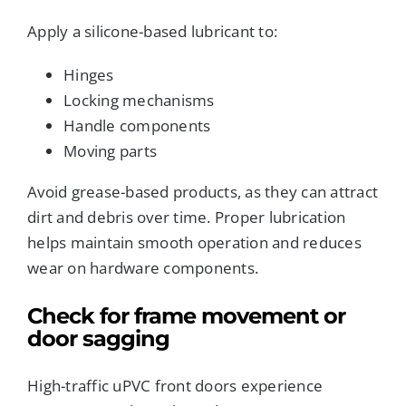
Apply a silicone-based lubricant to:
Hinges
Locking mechanisms
Handle components
Moving parts
Avoid grease-based products, as they can attract
dirt and debris over time. Proper lubrication
helps maintain smooth operation and reduces
wear on hardware components.
Check for frame movement or
door sagging
High-traffic uPVC front doors experience