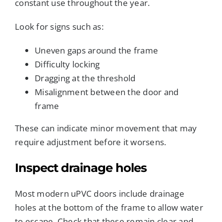
constant use throughout the year.
Look for signs such as:
Uneven gaps around the frame
Difficulty locking
Dragging at the threshold
Misalignment between the door and
frame
These can indicate minor movement that may
require adjustment before it worsens.
Inspect drainage holes
Most modern uPVC doors include drainage
holes at the bottom of the frame to allow water
to escape. Check that these remain clear and