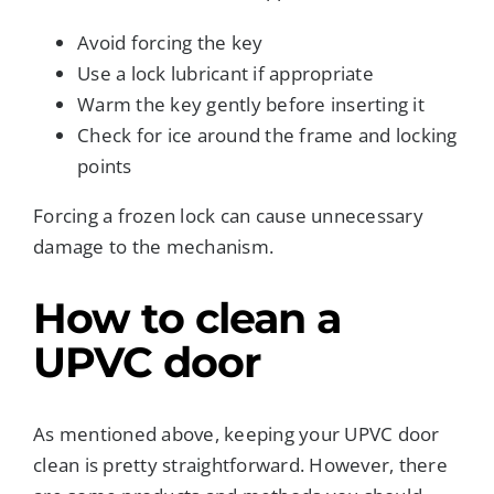
Avoid forcing the key
Use a lock lubricant if appropriate
Warm the key gently before inserting it
Check for ice around the frame and locking
points
Forcing a frozen lock can cause unnecessary
damage to the mechanism.
How to clean a
UPVC door
As mentioned above, keeping your UPVC door
clean is pretty straightforward. However, there