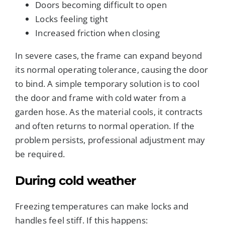
Doors becoming difficult to open
Locks feeling tight
Increased friction when closing
In severe cases, the frame can expand beyond
its normal operating tolerance, causing the door
to bind. A simple temporary solution is to cool
the door and frame with cold water from a
garden hose. As the material cools, it contracts
and often returns to normal operation. If the
problem persists, professional adjustment may
be required.
During cold weather
Freezing temperatures can make locks and
handles feel stiff. If this happens: