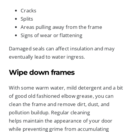
Cracks
Splits
Areas pulling away from the frame
Signs of wear or flattening
Damaged seals can affect insulation and may
eventually lead to water ingress.
Wipe down frames
With some warm water, mild detergent and a bit
of good old fashioned elbow grease, you can
clean the frame and remove dirt, dust, and
pollution buildup. Regular cleaning
helps maintain the appearance of your door
while preventing grime from accumulating