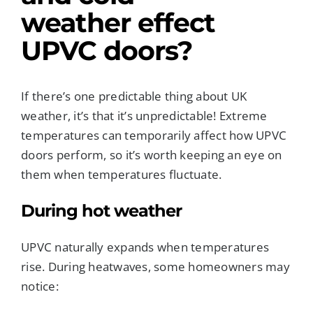
weather effect
UPVC doors?
If there’s one predictable thing about UK
weather, it’s that it’s unpredictable! Extreme
temperatures can temporarily affect how UPVC
doors perform, so it’s worth keeping an eye on
them when temperatures fluctuate.
During hot weather
UPVC naturally expands when temperatures
rise. During heatwaves, some homeowners may
notice: