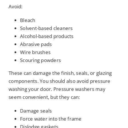
Avoid:
Bleach
Solvent-based cleaners
Alcohol-based products
Abrasive pads
Wire brushes
Scouring powders
These can damage the finish, seals, or glazing
components. You should also avoid pressure
washing your door. Pressure washers may
seem convenient, but they can:
Damage seals
Force water into the frame
Dislodge gaskets