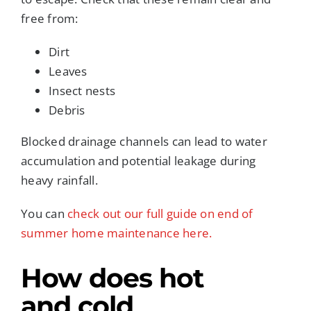
free from:
Dirt
Leaves
Insect nests
Debris
Blocked drainage channels can lead to water
accumulation and potential leakage during
heavy rainfall.
You can
check out our full guide on end of
summer home maintenance here.
How does hot
and cold