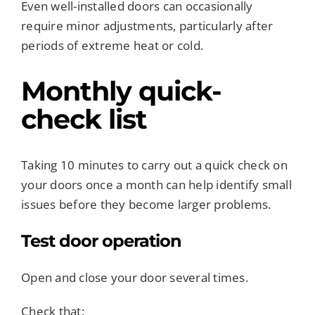
Even well-installed doors can occasionally
require minor adjustments, particularly after
periods of extreme heat or cold.
Monthly quick-
check list
Taking 10 minutes to carry out a quick check on
your doors once a month can help identify small
issues before they become larger problems.
Test door operation
Open and close your door several times.
Check that: