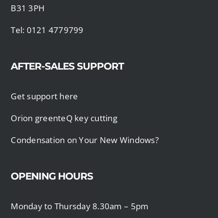
B31 3PH
Tel: 0121 4779799
AFTER-SALES SUPPORT
Get support here
Orion greenteQ key cutting
Condensation on Your New Windows?
OPENING HOURS
Monday to Thursday 8.30am – 5pm