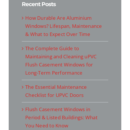
Recent Posts
How Durable Are Aluminium
Windows? Lifespan, Maintenance
& What to Expect Over Time
The Complete Guide to
Maintaining and Cleaning uPVC
Flush Casement Windows for
Long-Term Performance
The Essential Maintenance
Checklist for UPVC Doors
Flush Casement Windows in
Period & Listed Buildings: What
You Need to Know