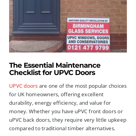
Image
REPLACEMENT GLASS
CONSERVATORIES
ROOFLINE SERVICES
The Essential Maintenance
PORCHES
Checklist for UPVC Doors
UPVC doors
are one of the most popular choices
TRADE SERVICES
for UK homeowners, offering excellent
durability, energy efficiency, and value for
TILED CONSERVATORY ROOFS
money. Whether you have uPVC front doors or
uPVC back doors, they require very little upkeep
compared to traditional timber alternatives.
FREE QUOTE