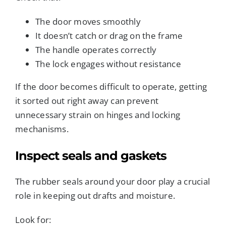
The door moves smoothly
It doesn’t catch or drag on the frame
The handle operates correctly
The lock engages without resistance
If the door becomes difficult to operate, getting
it sorted out right away can prevent
unnecessary strain on hinges and locking
mechanisms.
Inspect seals and gaskets
The rubber seals around your door play a crucial
role in keeping out drafts and moisture.
Look for: