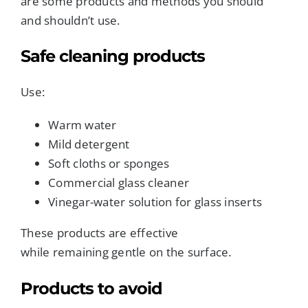
are some products and methods you should
and shouldn’t use.
Safe cleaning products
Use:
Warm water
Mild detergent
Soft cloths or sponges
Commercial glass cleaner
Vinegar-water solution for glass inserts
These products are effective
while remaining gentle on the surface.
Products to avoid