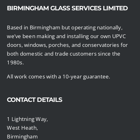
BIRMINGHAM GLASS SERVICES LIMITED
Based in Birmingham but operating nationally,
we’ve been making and installing our own UPVC
doors, windows, porches, and conservatories for
both domestic and trade customers since the
1980s.
All work comes with a 10-year guarantee.
CONTACT DETAILS
1 Lightning Way,
West Heath,
Birmingham