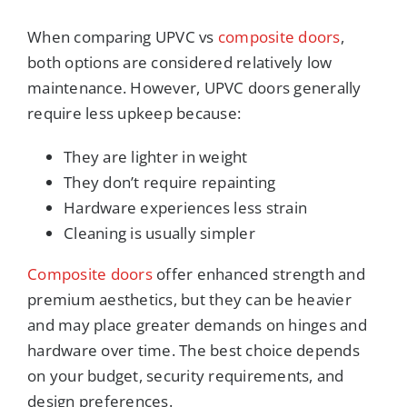
When comparing UPVC vs
composite doors
,
both options are considered relatively low
maintenance. However, UPVC doors generally
require less upkeep because:
They are lighter in weight
They don’t require repainting
Hardware experiences less strain
Cleaning is usually simpler
Composite doors
offer enhanced strength and
premium aesthetics, but they can be heavier
and may place greater demands on hinges and
hardware over time. The best choice depends
on your budget, security requirements, and
design preferences.