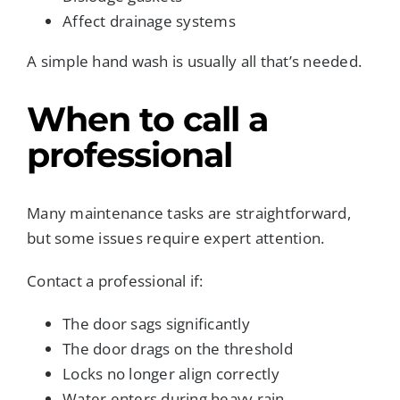
Affect drainage systems
A simple hand wash is usually all that’s needed.
When to call a
professional
Many maintenance tasks are straightforward,
but some issues require expert attention.
Contact a professional if:
The door sags significantly
The door drags on the threshold
Locks no longer align correctly
Water enters during heavy rain