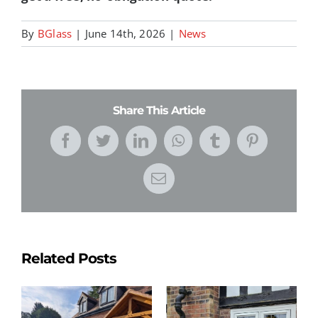
By
BGlass
|
June 14th, 2026
|
News
Share This Article
Facebook
Twitter
LinkedIn
WhatsApp
Tumblr
Pinterest
Email
Related Posts