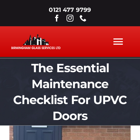
Skip
0121 477 9799
to
content
Tog
Nav
The Essential
ABOUT
Maintenance
WINDOWS
Checklist For UPVC
DOORS
Doors
View
SECONDARY GLAZING
Larger