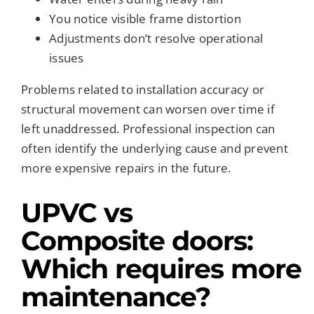
You notice visible frame distortion
Adjustments don’t resolve operational
issues
Problems related to installation accuracy or
structural movement can worsen over time if
left unaddressed. Professional inspection can
often identify the underlying cause and prevent
more expensive repairs in the future.
UPVC vs
Composite doors:
Which requires more
maintenance?