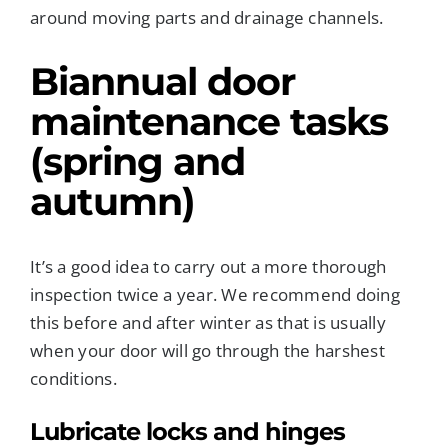
around moving parts and drainage channels.
Biannual door
maintenance tasks
(spring and
autumn)
It’s a good idea to carry out a more thorough
inspection twice a year. We recommend doing
this before and after winter as that is usually
when your door will go through the harshest
conditions.
Lubricate locks and hinges