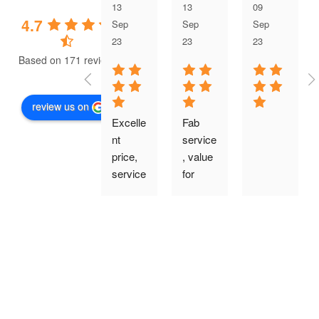
13
13
09
4.7
Sep
Sep
Sep
23
23
23
Based on 171 reviews
review us on
Excelle
Fab 
nt 
service
price, 
, value 
service
for 
, 
money 
produc
price, 
t 
quality 
quality 
finish 
and 
and 
installa
very 
tion. I 
tidy 
would 
friendly 