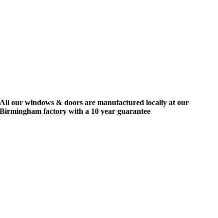
All our windows & doors are manufactured locally at our
Birmingham factory with a 10 year guarantee