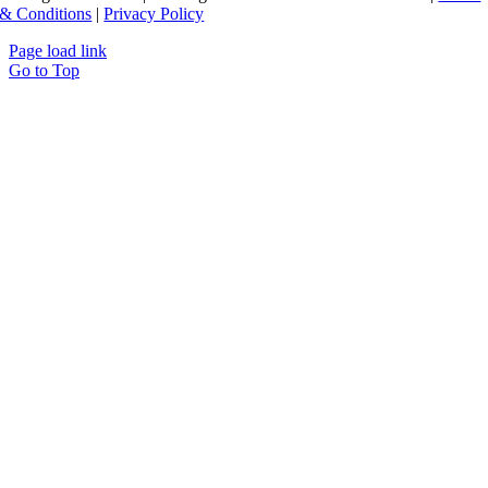
& Conditions
|
Privacy Policy
Page load link
Go to Top