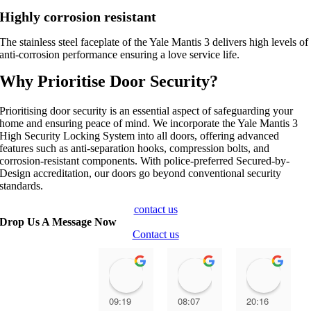
Highly corrosion resistant
The stainless steel faceplate of the Yale Mantis 3 delivers high levels of
anti-corrosion performance ensuring a love service life.
Why Prioritise Door Security?
Prioritising door security is an essential aspect of safeguarding your
home and ensuring peace of mind. We incorporate the Yale Mantis 3
High Security Locking System into all doors, offering advanced
features such as anti-separation hooks, compression bolts, and
corrosion-resistant components. With police-preferred Secured-by-
Design accreditation, our doors go beyond conventional security
standards.
contact us
Drop Us A Message Now
Contact us
Paul Senior
Ally Lester
Anth
09:19
08:07
20:16