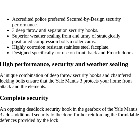
Accredited police preferred Secured-by-Design security
performance.
3 deep throw anti-separation security hooks.
Superior weather sealing from and array of strategically
positioned compression bolts a roller cams.
Highly corrosion resistant stainless steel faceplate.
Designed specifically for use on front, back and French doors.
High performance, security and weather sealing
A unique combination of deep throw security hooks and chamfered
locking bolts ensure that the Yale Mantis 3 protects your home from
attack and the elements.
Complete security
An opposing deadlock security hook in the gearbox of the Yale Mantis
3 adds additional security to the door, further reinforcing the formidabl
defences provided by the lock.