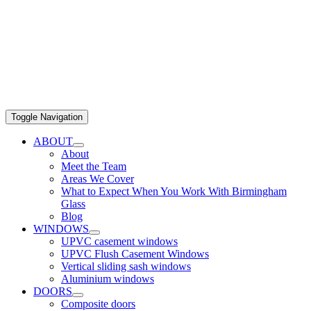
Toggle Navigation
ABOUT
About
Meet the Team
Areas We Cover
What to Expect When You Work With Birmingham
Glass
Blog
WINDOWS
UPVC casement windows
UPVC Flush Casement Windows
Vertical sliding sash windows
Aluminium windows
DOORS
Composite doors