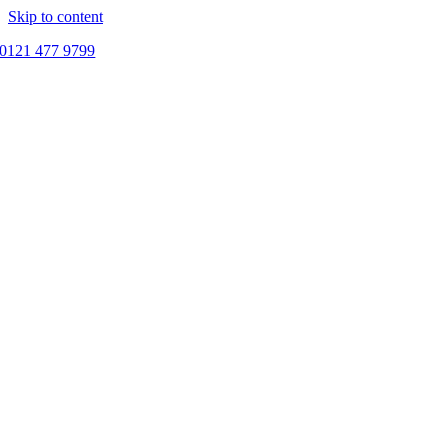
Skip to content
0121 477 9799