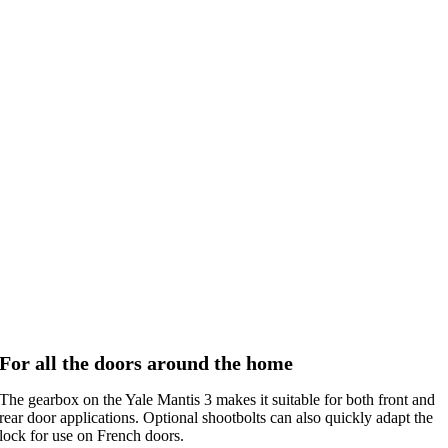
For all the doors around the home
The gearbox on the Yale Mantis 3 makes it suitable for both front and
rear door applications. Optional shootbolts can also quickly adapt the
lock for use on French doors.