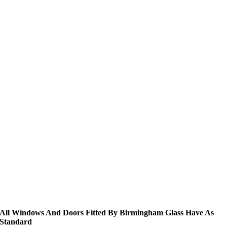
All Windows And Doors Fitted By Birmingham Glass Have As
Standard