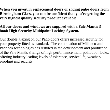
When you invest in replacement doors or sliding patio doors from
Birmingham Glass, you can be confident that you’re getting the
very highest quality security product available.
All our doors and windows are supplied with a Yale Mantis 3
hook High Security Multipoint Locking System.
Our double glazing on our Patio doors offers increased security for
your property fitted as standard.
The combination of Millenco and
Paddock technologies has resulted in the development and production
of the Yale Mantis 3 range of high performance multi-point door locks,
offering industry leading levels of tolerance, service life, weather-
proofing and security.