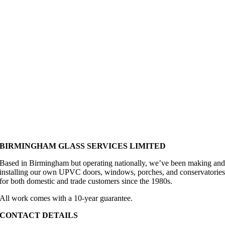
have 
worker
no 
s. This 
hesitati
is the 
on in 
second 
recom
time 
mendin
we 
g 
have 
Birmin
used 
gham 
BGS 
Glass.
and we 
wouldn
't use 
BIRMINGHAM GLASS SERVICES LIMITED
anyone 
else. 
Based in Birmingham but operating nationally, we’ve been making an
installing our own UPVC doors, windows, porches, and conservatorie
Their 
for both domestic and trade customers since the 1980s.
prices 
reflect 
All work comes with a 10-year guarantee.
the 
CONTACT DETAILS
quality 