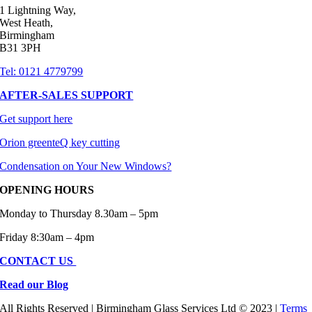
1 Lightning Way,
of the 
West Heath,
fit and 
Birmingham
finish, 
B31 3PH
and 
Tel: 0121 4779799
are 
AFTER-SALES SUPPORT
highly 
compe
Get support here
titive 
Orion greenteQ key cutting
with 
larger 
Condensation on Your New Windows?
nationa
OPENING HOURS
l 
retailer
Monday to Thursday 8.30am – 5pm
s. 
Friday 8:30am – 4pm
10/10
CONTACT US
Read our Blog
All Rights Reserved | Birmingham Glass Services Ltd © 2023 |
Terms