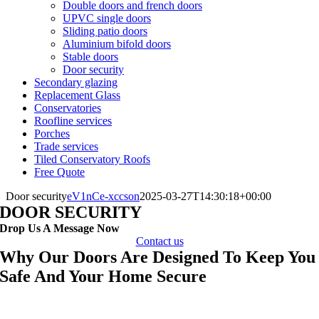
Double doors and french doors
UPVC single doors
Sliding patio doors
Aluminium bifold doors
Stable doors
Door security
Secondary glazing
Replacement Glass
Conservatories
Roofline services
Porches
Trade services
Tiled Conservatory Roofs
Free Quote
Door security
eV1nCe-xccson
2025-03-27T14:30:18+00:00
DOOR SECURITY
Drop Us A Message Now
Contact us
Why Our Doors Are Designed To Keep You
Safe And Your Home Secure