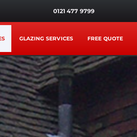
0121 477 9799
ES
GLAZING SERVICES
FREE QUOTE