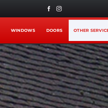
WINDOWS
DOORS
OTHER SERVIC