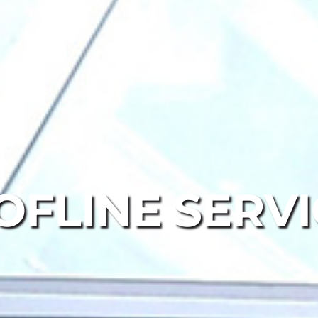
OFLINE SERVI