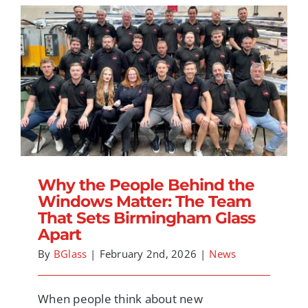
Why the People Behind the Windows
Matter: The Team That Sets Birmingham
Glass Apart
Why the People Behind the
Windows Matter: The Team
That Sets Birmingham Glass
Apart
By
BGlass
|
February 2nd, 2026
|
News
When people think about new