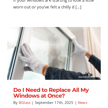
If your windows are starting to look a little
worn out or you’ve felt a chilly d [...]
Do I Need to Replace All My Windows at
Once?
Do I Need to Replace All My
Windows at Once?
By
BGlass
|
September 17th, 2025
|
News