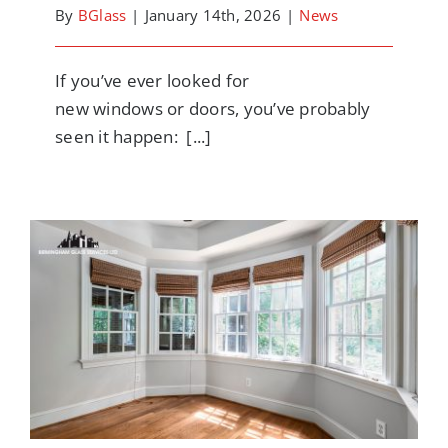
By
BGlass
|
January 14th, 2026
|
News
If you’ve ever looked for
new windows or doors, you’ve probably
seen it happen: [...]
Why It’s So Hard to Get a Straight Answer
on Window and Door Prices (And How to
Get One That’s Accurate)