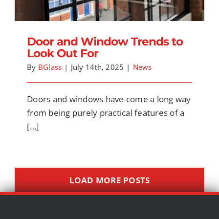
Door and Window Trends to
Look Out For
By
BGlass
|
July 14th, 2025
|
News
Doors and windows have come a long way
from being purely practical features of a
[...]
LOAD MORE POSTS