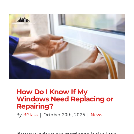
How Do I Know If My Windows Need
Replacing or Repairing?
How Do I Know If My
Windows Need Replacing or
Repairing?
By
BGlass
|
October 20th, 2025
|
News