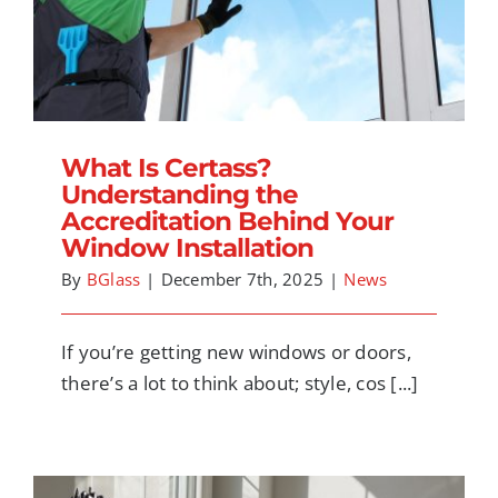
What Is Certass? Understanding the
Accreditation Behind Your Window
Installation
What Is Certass?
Understanding the
Accreditation Behind Your
Window Installation
By
BGlass
|
December 7th, 2025
|
News
If you’re getting new windows or doors,
there’s a lot to think about; style, cos [...]