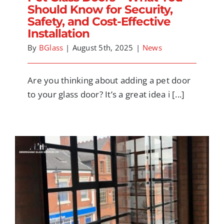
Should Know for Security,
Safety, and Cost-Effective
Installation
By
BGlass
|
August 5th, 2025
|
News
Are you thinking about adding a pet door
to your glass door? It’s a great idea i [...]
Door and Window Trends to Look Out For