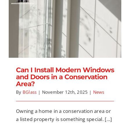
Can I Install Modern Windows and Doors in
a Conservation Area?
Can I Install Modern Windows
and Doors in a Conservation
Area?
By
BGlass
|
November 12th, 2025
|
News
Owning a home in a conservation area or
a listed property is something special. [...]