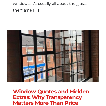
windows, it’s usually all about the glass,
the frame [...]
Window Quotes and Hidden Extras: Why
Transparency Matters More Than Price
Window Quotes and Hidden
Extras: Why Transparency
Matters More Than Price