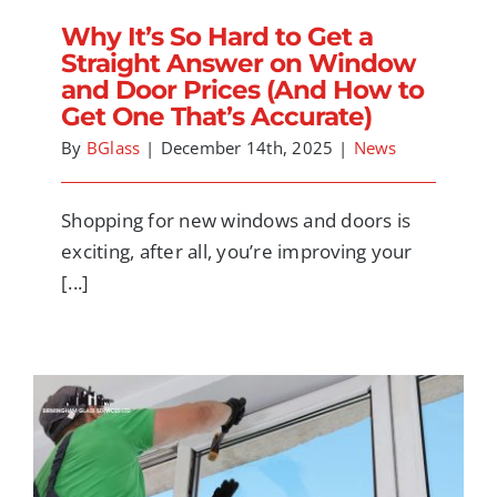
Why It’s So Hard to Get a
Straight Answer on Window
and Door Prices (And How to
Get One That’s Accurate)
By
BGlass
|
December 14th, 2025
|
News
Shopping for new windows and doors is
exciting, after all, you’re improving your
[...]