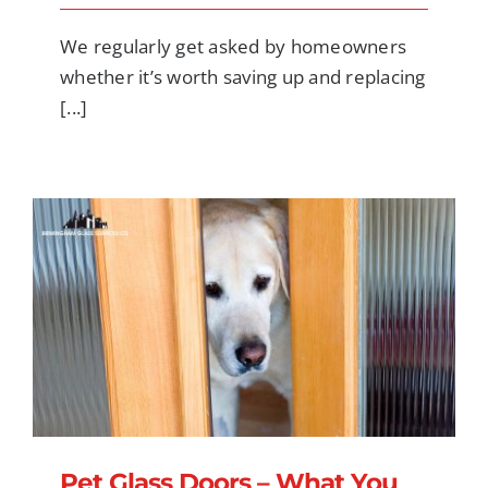
We regularly get asked by homeowners
whether it’s worth saving up and replacing
[...]
Pet Glass Doors – What You Should Know
for Security, Safety, and Cost-Effective
Installation
Pet Glass Doors – What You