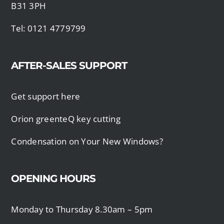
B31 3PH
Tel: 0121 4779799
AFTER-SALES SUPPORT
Get support here
Orion greenteQ key cutting
Condensation on Your New Windows?
OPENING HOURS
Monday to Thursday 8.30am – 5pm