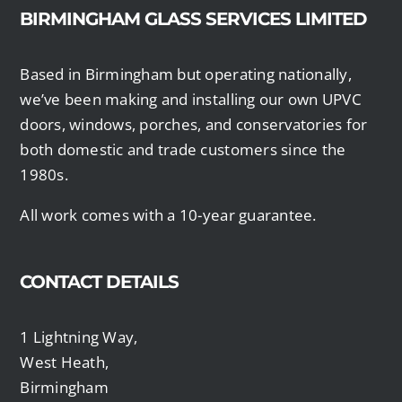
BIRMINGHAM GLASS SERVICES LIMITED
Based in Birmingham but operating nationally,
we’ve been making and installing our own UPVC
doors, windows, porches, and conservatories for
both domestic and trade customers since the
1980s.
All work comes with a 10-year guarantee.
CONTACT DETAILS
1 Lightning Way,
West Heath,
Birmingham