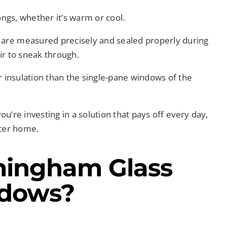
ongs, whether it’s warm or cool.
are measured precisely and sealed properly during
air to sneak through.
er insulation than the single-pane windows of the
ou’re investing in a solution that pays off every day,
eter home.
mingham Glass
ndows?