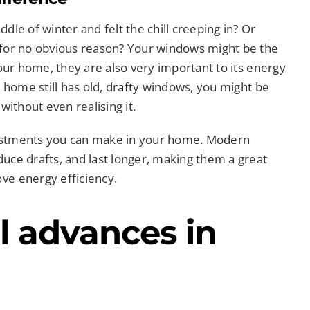
ddle of winter and felt the chill creeping in? Or
 for no obvious reason? Your windows might be the
your home, they are also very important to its energy
r home still has old, drafty windows, you might be
without even realising it.
vestments you can make in your home. Modern
uce drafts, and last longer, making them a great
ve energy efficiency.
l advances in