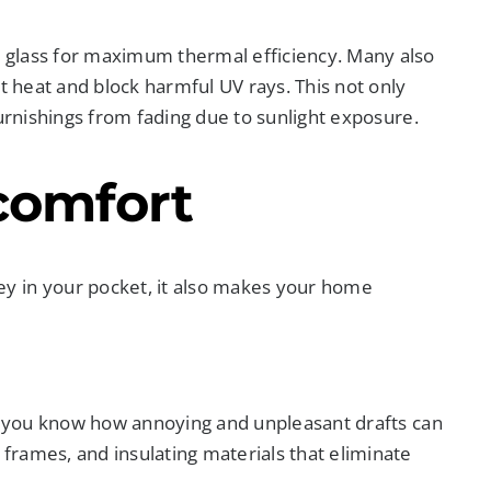
 glass for maximum thermal efficiency. Many also
t heat and block harmful UV rays. This not only
furnishings from fading due to sunlight exposure.
comfort
y in your pocket, it also makes your home
w, you know how annoying and unpleasant drafts can
rames, and insulating materials that eliminate