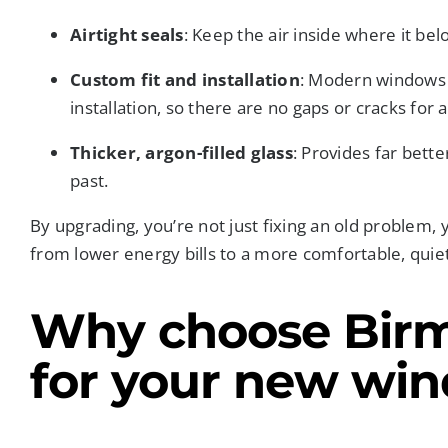
Airtight seals
: Keep the air inside where it bel
Custom fit and installation
: Modern windows 
installation, so there are no gaps or cracks for 
Thicker, argon-filled glass
: Provides far bett
past.
By upgrading, you’re not just fixing an old problem, y
from lower energy bills to a more comfortable, qui
Why choose Bir
for your new wi