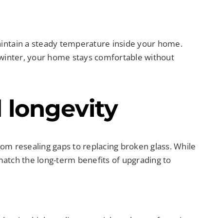
intain a steady temperature inside your home.
 winter, your home stays comfortable without
 longevity
om resealing gaps to replacing broken glass. While
 match the long-term benefits of upgrading to