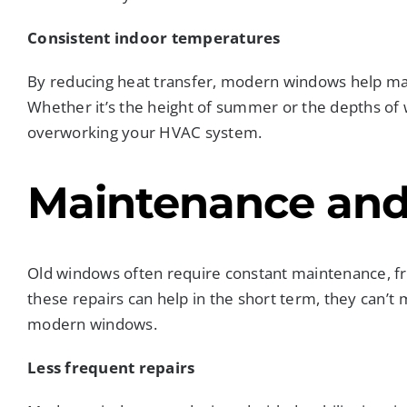
Consistent indoor temperatures
By reducing heat transfer, modern windows help ma
Whether it’s the height of summer or the depths of
overworking your HVAC system.
Maintenance and
Old windows often require constant maintenance, fr
these repairs can help in the short term, they can’t
modern windows.
Less frequent repairs