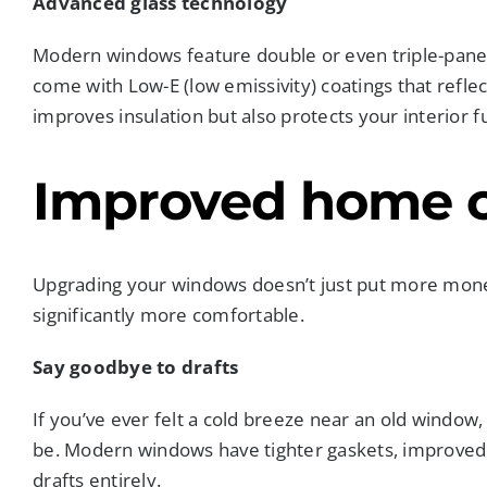
Advanced glass technology
Modern windows feature double or even triple-pane
come with Low-E (low emissivity) coatings that reflec
improves insulation but also protects your interior 
Improved home 
Upgrading your windows doesn’t just put more mone
significantly more comfortable.
Say goodbye to drafts
If you’ve ever felt a cold breeze near an old windo
be. Modern windows have tighter gaskets, improved f
drafts entirely.