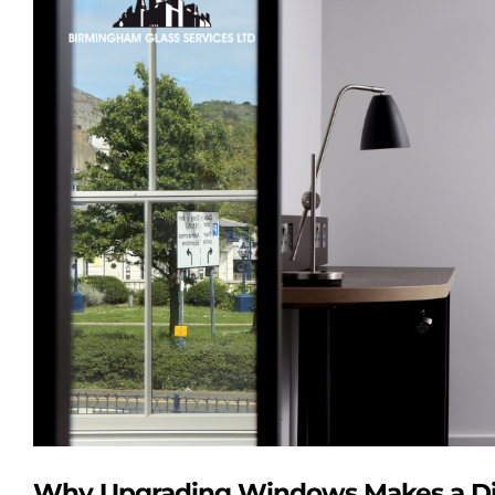
Image
Why Upgrading Windows Makes a Di