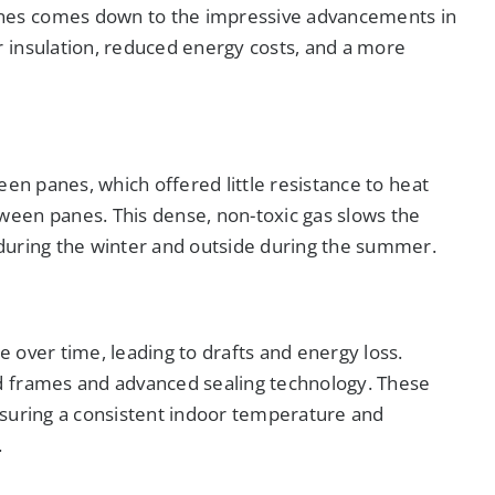
nes comes down to the impressive advancements in
 insulation, reduced energy costs, and a more
een panes, which offered little resistance to heat
een panes. This dense, non-toxic gas slows the
during the winter and outside during the summer.
 over time, leading to drafts and energy loss.
d frames and advanced sealing technology. These
nsuring a consistent indoor temperature and
.