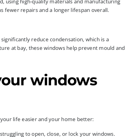
, using high-quality materials and manufacturing
 fewer repairs and a longer lifespan overall.
ignificantly reduce condensation, which is a
ure at bay, these windows help prevent mould and
your windows
your life easier and your home better:
struggling to open, close, or lock your windows.