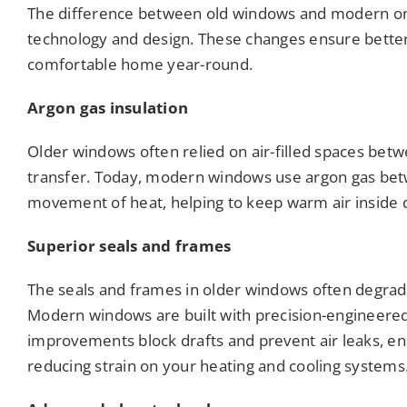
The difference between old windows and modern o
technology and design. These changes ensure better
comfortable home year-round.
Argon gas insulation
Older windows often relied on air-filled spaces betw
transfer. Today, modern windows use argon gas betw
movement of heat, helping to keep warm air inside 
Superior seals and frames
The seals and frames in older windows often degrade
Modern windows are built with precision-engineere
improvements block drafts and prevent air leaks, e
reducing strain on your heating and cooling systems