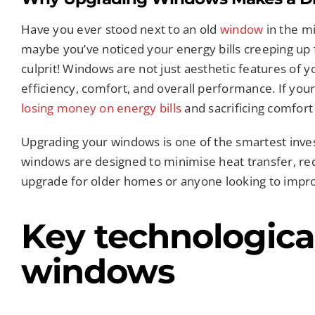
Have you ever stood next to an old
window
in the mi
maybe you’ve noticed your energy bills creeping up
culprit! Windows are not just aesthetic features of 
efficiency, comfort, and overall performance. If you
losing money on energy bills
and sacrificing comfort 
Upgrading your windows is one of the smartest in
windows are designed to minimise heat transfer, red
upgrade for older homes or anyone looking to impro
Key technologica
windows