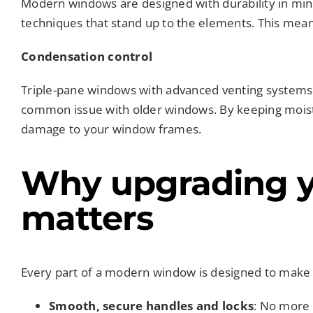
Modern windows are designed with durability in mind
techniques that stand up to the elements. This means
Condensation control
Triple-pane windows with advanced venting systems s
common issue with older windows. By keeping moist
damage to your window frames.
Why upgrading 
matters
Every part of a modern window is designed to make 
Smooth, secure handles and locks
: No more 