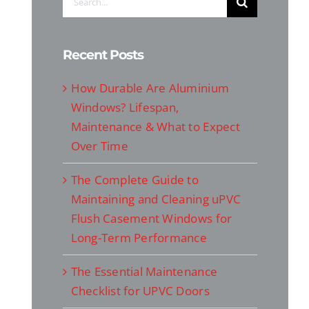
for:
Recent Posts
How Durable Are Aluminium
Windows? Lifespan,
Maintenance & What to Expect
Over Time
The Complete Guide to
Maintaining and Cleaning uPVC
Flush Casement Windows for
Long-Term Performance
The Essential Maintenance
Checklist for UPVC Doors