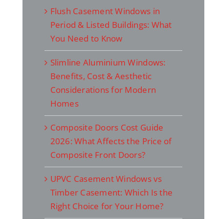
Flush Casement Windows in
Period & Listed Buildings: What
You Need to Know
Slimline Aluminium Windows:
Benefits, Cost & Aesthetic
Considerations for Modern
Homes
Composite Doors Cost Guide
2026: What Affects the Price of
Composite Front Doors?
UPVC Casement Windows vs
Timber Casement: Which Is the
Right Choice for Your Home?