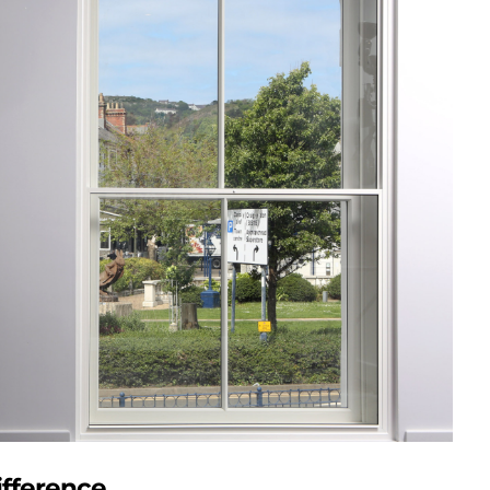
fference