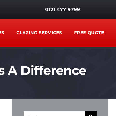
0121 477 9799
ES
GLAZING SERVICES
FREE QUOTE
A Difference
Search