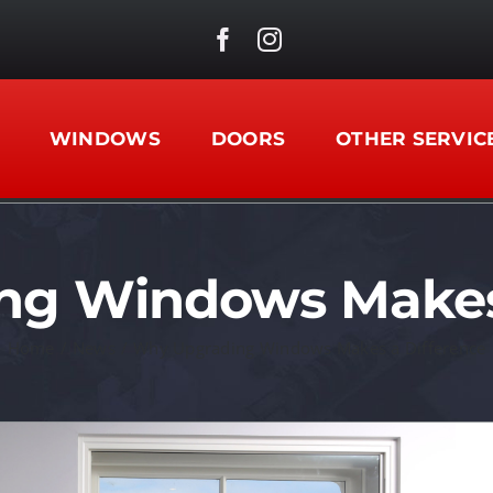
WINDOWS
DOORS
OTHER SERVIC
ng Windows Makes 
Home
/
News
/
Why Upgrading Windows Makes a Difference