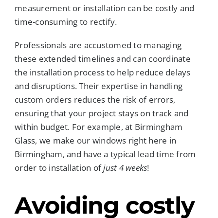
measurement or installation can be costly and
time-consuming to rectify.
Professionals are accustomed to managing
these extended timelines and can coordinate
the installation process to help reduce delays
and disruptions. Their expertise in handling
custom orders reduces the risk of errors,
ensuring that your project stays on track and
within budget. For example, at Birmingham
Glass, we make our windows right here in
Birmingham, and have a typical lead time from
order to installation of
just 4 weeks
!
Avoiding costly