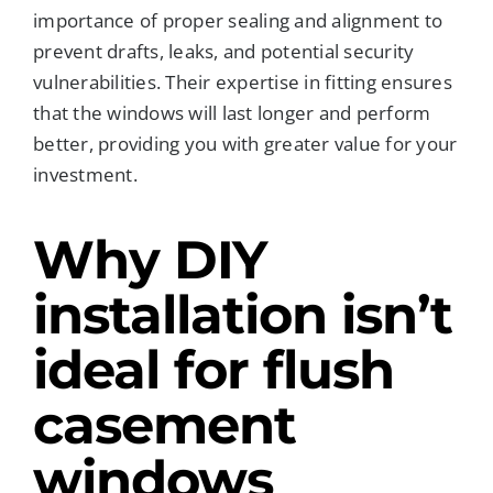
importance of proper sealing and alignment to
prevent drafts, leaks, and potential security
vulnerabilities. Their expertise in fitting ensures
that the windows will last longer and perform
better, providing you with greater value for your
investment.
Why DIY
installation isn’t
ideal for flush
casement
windows