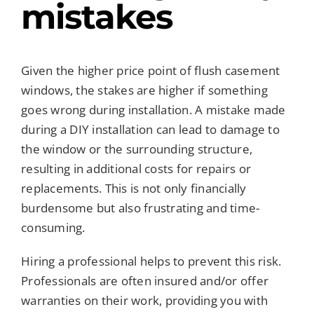
mistakes
Given the higher price point of flush casement
windows, the stakes are higher if something
goes wrong during installation. A mistake made
during a DIY installation can lead to damage to
the window or the surrounding structure,
resulting in additional costs for repairs or
replacements. This is not only financially
burdensome but also frustrating and time-
consuming.
Hiring a professional helps to prevent this risk.
Professionals are often insured and/or offer
warranties on their work, providing you with