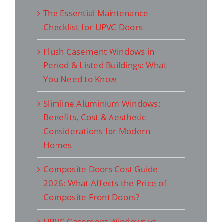
The Essential Maintenance
Checklist for UPVC Doors
Flush Casement Windows in
Period & Listed Buildings: What
You Need to Know
Slimline Aluminium Windows:
Benefits, Cost & Aesthetic
Considerations for Modern
Homes
Composite Doors Cost Guide
2026: What Affects the Price of
Composite Front Doors?
UPVC Casement Windows vs