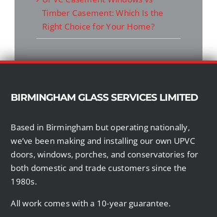
Timber Casement: Which Is the
Right Choice for Your Home?
BIRMINGHAM GLASS SERVICES LIMITED
Based in Birmingham but operating nationally,
we’ve been making and installing our own UPVC
doors, windows, porches, and conservatories for
both domestic and trade customers since the
1980s.
All work comes with a 10-year guarantee.