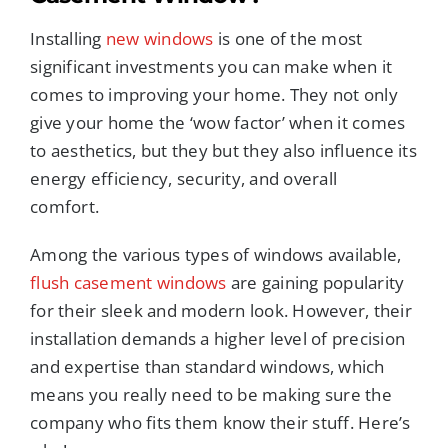
Installing
new windows
is one of the most
significant investments you can make when it
comes to improving your home. They not only
give your home the ‘wow factor’ when it comes
to aesthetics, but they but they also influence its
energy efficiency, security, and overall
comfort.
Among the various types of windows available,
flush casement windows
are gaining popularity
for their sleek and modern look. However, their
installation demands a higher level of precision
and expertise than standard windows, which
means you really need to be making sure the
company who fits them know their stuff. Here’s