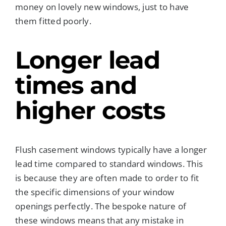
money on lovely new windows, just to have
them fitted poorly.
Longer lead
times and
higher costs
Flush casement windows typically have a longer
lead time compared to standard windows. This
is because they are often made to order to fit
the specific dimensions of your window
openings perfectly. The bespoke nature of
these windows means that any mistake in