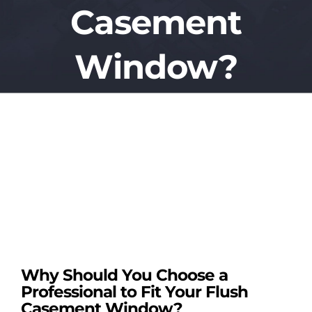
Casement
REPLACEMENT
Window?
CONSERVATOR
View
ROOFLINE SE
Larger
Image
PORCHES
TRADE SERVI
TILED CONSE
Why Should You Choose a
Professional to Fit Your Flush
FREE QUOTE
Casement Window?