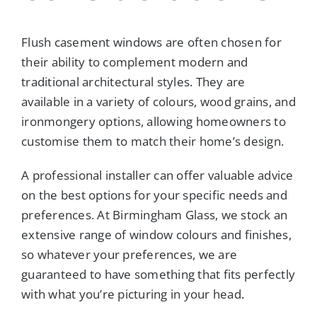
Flush casement windows are often chosen for
their ability to complement modern and
traditional architectural styles. They are
available in a variety of colours, wood grains, and
ironmongery options, allowing homeowners to
customise them to match their home’s design.
A professional installer can offer valuable advice
on the best options for your specific needs and
preferences. At Birmingham Glass, we stock an
extensive range of window colours and finishes,
so whatever your preferences, we are
guaranteed to have something that fits perfectly
with what you’re picturing in your head.