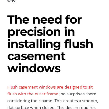
why!
The need for
precision in
installing flush
casement
windows
Flush casement windows are designed to sit
flush with the outer frame
; no surprises there
considering their name! This creates a smooth,
flat surface when closed. This design requires