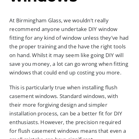
At Birmingham Glass, we wouldn’t really
recommend anyone undertake DIY window
fitting for any kind of window unless they’ve had
the proper training and the have the right tools
on hand. Whilst it may seem like going DIY will
save you money, a lot can go wrong when fitting
windows that could end up costing you more.
This is particularly true when installing flush
casement windows. Standard windows, with
their more forgiving design and simpler
installation process, can be a better fit for DIY
enthusiasts. However, the precision required
for flush casement windows means that even a