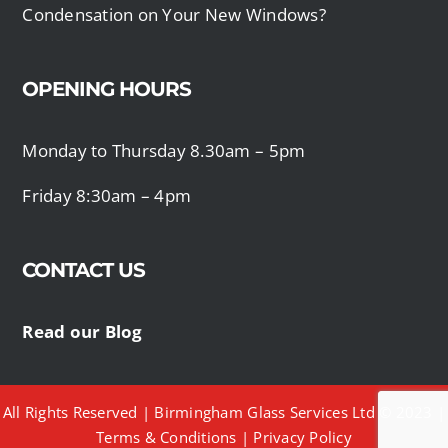
Condensation on Your New Windows?
OPENING HOURS
Monday to Thursday 8.30am – 5pm
Friday 8:30am – 4pm
CONTACT US
Read our Blog
All Rights Reserved | Birmingham Glass Services Ltd © 2023 |
Terms & Conditions
|
Privacy Policy