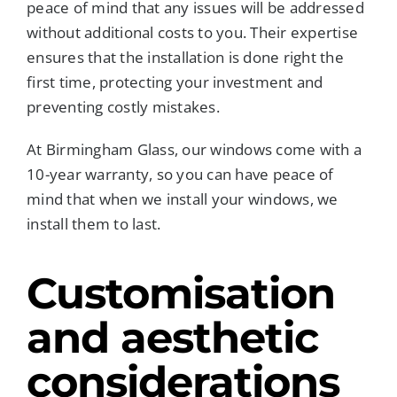
peace of mind that any issues will be addressed
without additional costs to you. Their expertise
ensures that the installation is done right the
first time, protecting your investment and
preventing costly mistakes.
At Birmingham Glass, our windows come with a
10-year warranty, so you can have peace of
mind that when we install your windows, we
install them to last.
Customisation
and aesthetic
considerations