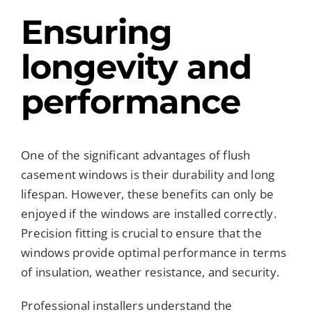
Ensuring
longevity and
performance
One of the significant advantages of flush
casement windows is their durability and long
lifespan. However, these benefits can only be
enjoyed if the windows are installed correctly.
Precision fitting is crucial to ensure that the
windows provide optimal performance in terms
of insulation, weather resistance, and security.
Professional installers understand the