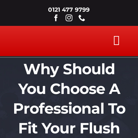
Skip
0121 477 9799
to
content
Tog
Nav
Why Should
ABOUT
You Choose A
WINDOWS
Professional To
DOORS
Fit Your Flush
SECONDARY G