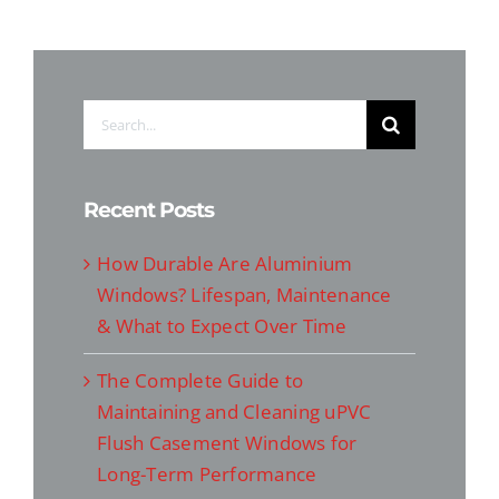
Search
for:
Recent Posts
How Durable Are Aluminium
Windows? Lifespan, Maintenance
& What to Expect Over Time
The Complete Guide to
Maintaining and Cleaning uPVC
Flush Casement Windows for
Long-Term Performance