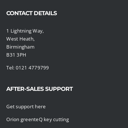
CONTACT DETAILS
1 Lightning Way,
West Heath,
Birmingham
B31 3PH
Tel: 0121 4779799
AFTER-SALES SUPPORT
Get support here
Orion greenteQ key cutting