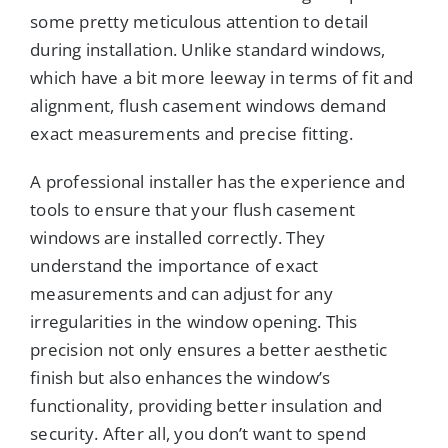
some pretty meticulous attention to detail
during installation. Unlike standard windows,
which have a bit more leeway in terms of fit and
alignment, flush casement windows demand
exact measurements and precise fitting.
A professional installer has the experience and
tools to ensure that your flush casement
windows are installed correctly. They
understand the importance of exact
measurements and can adjust for any
irregularities in the window opening. This
precision not only ensures a better aesthetic
finish but also enhances the window’s
functionality, providing better insulation and
security. After all, you don’t want to spend