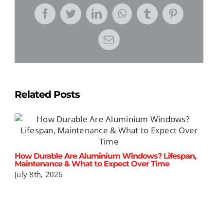
Facebook
Twitter
LinkedIn
WhatsApp
Tumblr
Pinterest
Email
Related Posts
How Durable Are Aluminium Windows? Lifespan,
T
Maintenance & What to Expect Over Time
u
P
July 8th, 2026
J