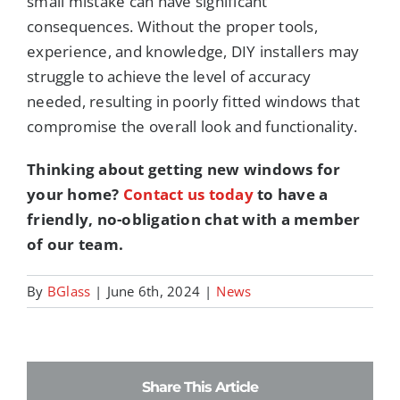
small mistake can have significant
consequences. Without the proper tools,
experience, and knowledge, DIY installers may
struggle to achieve the level of accuracy
needed, resulting in poorly fitted windows that
compromise the overall look and functionality.
Thinking about getting new windows for
your home?
Contact us today
to have a
friendly, no-obligation chat with a member
of our team.
By
BGlass
|
June 6th, 2024
|
News
Share This Article