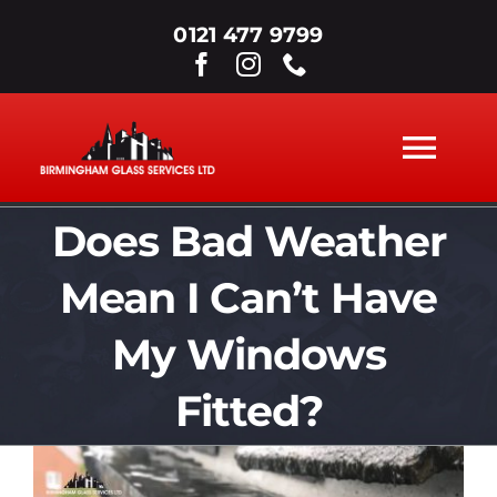
Skip
0121 477 9799
to
content
Tog
Nav
Does Bad Weather
ABOUT
Mean I Can’t Have
WINDOWS
My Windows
DOORS
Fitted?
View
SECONDARY GLAZING
Larger