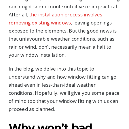
rain might seem counterintuitive or impractical.
After all,
the installation process involves
removing existing windows
, leaving openings
exposed to the elements. But the good news is
that unfavourable weather conditions, such as
rain or wind, don’t necessarily mean a halt to
your window installation.
In the blog, we delve into this topic to
understand why and how window fitting can go
ahead even in less-than-ideal weather
conditions. Hopefully, we’ll give you some peace
of mind too that your window fitting with us can
proceed as planned.
Why
won’t
bad