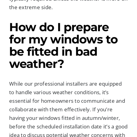
the extreme side.
How do I prepare
for my windows to
be fitted in
bad
weather
?
While our professional installers are equipped
to handle various weather conditions, it’s
essential for homeowners to communicate and
collaborate with them effectively. If you’re
having your windows fitted in autumn/winter,
before the scheduled installation date it’s a good
idea to discuss potential weather concerns with