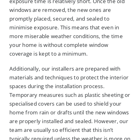
exposure time is relatively short. Once the old
windows are removed, the new ones are
promptly placed, secured, and sealed to
minimise exposure. This means that even in
more miserable weather conditions, the time
your home is without complete window
coverage is kept to a minimum.
Additionally, our installers are prepared with
materials and techniques to protect the interior
spaces during the installation process.
Temporary measures such as plastic sheeting or
specialised covers can be used to shield your
home from rain or drafts until the new windows
are properly installed and sealed. However, our
team are usually so efficient that this isn’t
typically required unless the weather is more on