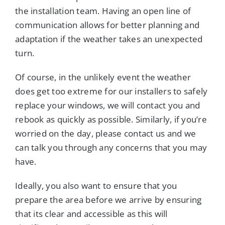
the installation team. Having an open line of
communication allows for better planning and
adaptation if the weather takes an unexpected
turn.
Of course, in the unlikely event the weather
does get too extreme for our installers to safely
replace your windows, we will contact you and
rebook as quickly as possible. Similarly, if you’re
worried on the day, please contact us and we
can talk you through any concerns that you may
have.
Ideally, you also want to ensure that you
prepare the area before we arrive by ensuring
that its clear and accessible as this will