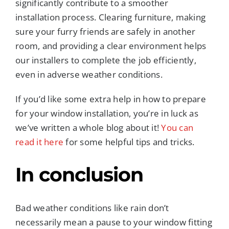
significantly contribute to a smoother
installation process. Clearing furniture, making
sure your furry friends are safely in another
room, and providing a clear environment helps
our installers to complete the job efficiently,
even in adverse weather conditions.
If you’d like some extra help in how to prepare
for your window installation, you’re in luck as
we’ve written a whole blog about it!
You can
read it here
for some helpful tips and tricks.
In conclusion
Bad weather conditions like rain don’t
necessarily mean a pause to your window fitting