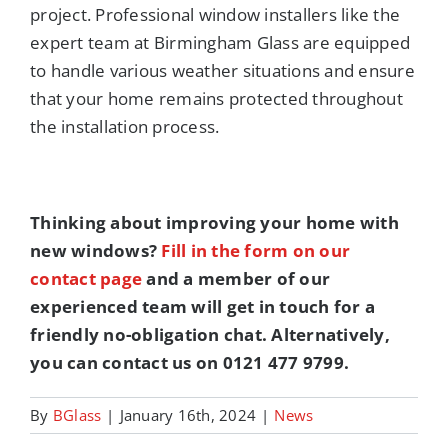
project. Professional window installers like the
expert team at Birmingham Glass are equipped
to handle various weather situations and ensure
that your home remains protected throughout
the installation process.
Thinking about improving your home with
new windows?
Fill in the form on our
contact page
and a member of our
experienced team will get in touch for a
friendly no-obligation chat. Alternatively,
you can contact us on 0121 477 9799.
By
BGlass
|
January 16th, 2024
|
News