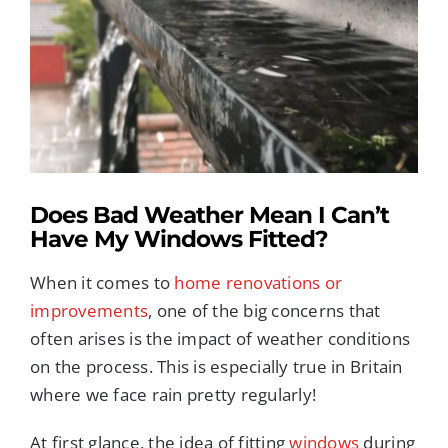
Image
REPLACEMENT GLASS
CONSERVATORIES
ROOFLINE SERVICES
Does Bad Weather Mean I Can’t
PORCHES
Have My Windows Fitted?
When it comes to
home renovations or
TRADE SERVICES
improvements
, one of the big concerns that
often arises is the impact of weather conditions
TILED CONSERVATORY ROOFS
on the process. This is especially true in Britain
where we face rain pretty regularly!
FREE QUOTE
At first glance, the idea of fitting
windows
during