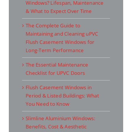
Windows? Lifespan, Maintenance
& What to Expect Over Time
The Complete Guide to
Maintaining and Cleaning uPVC
Flush Casement Windows for
Long-Term Performance
The Essential Maintenance
Checklist for UPVC Doors
Flush Casement Windows in
Period & Listed Buildings: What
You Need to Know
Slimline Aluminium Windows:
Benefits, Cost & Aesthetic