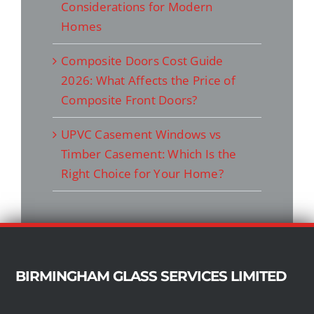
Considerations for Modern
Homes
Composite Doors Cost Guide
2026: What Affects the Price of
Composite Front Doors?
UPVC Casement Windows vs
Timber Casement: Which Is the
Right Choice for Your Home?
BIRMINGHAM GLASS SERVICES LIMITED