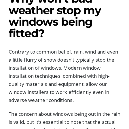
weather
stop my
windows being
fitted?
Contrary to common belief, rain, wind and even
a little flurry of snow doesn’t typically stop the
installation of windows. Modern window
installation techniques, combined with high-
quality materials and equipment, allow our
window installers to work efficiently even in
adverse weather conditions.
The concern about windows being out in the rain
is valid, but it’s essential to note that the actual