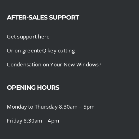
AFTER-SALES SUPPORT
Get support here
Orion greenteQ key cutting
Condensation on Your New Windows?
OPENING HOURS
Monday to Thursday 8.30am – 5pm
Friday 8:30am – 4pm