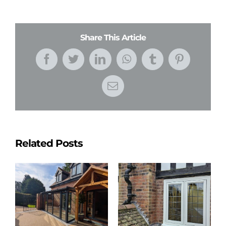
Share This Article
Facebook
Twitter
LinkedIn
WhatsApp
Tumblr
Pinterest
Email
Related Posts