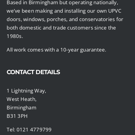
Based in Birmingham but operating nationally,
we’ve been making and installing our own UPVC
doors, windows, porches, and conservatories for
both domestic and trade customers since the
1980s.
All work comes with a 10-year guarantee.
CONTACT DETAILS
1 Lightning Way,
West Heath,
Birmingham
B31 3PH
Tel: 0121 4779799