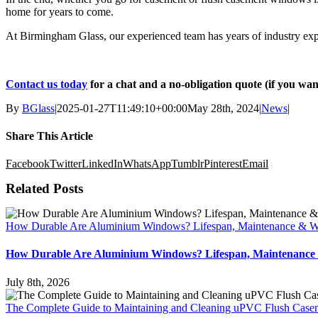
home for years to come.
At Birmingham Glass, our experienced team has years of industry expe
Contact us today
for a chat and a no-obligation quote (if you wan
By
BGlass
|
2025-01-27T11:49:10+00:00
May 28th, 2024
|
News
|
Share This Article
Facebook
Twitter
LinkedIn
WhatsApp
Tumblr
Pinterest
Email
Related Posts
How Durable Are Aluminium Windows? Lifespan, Maintenance & Wh
How Durable Are Aluminium Windows? Lifespan, Maintenance 
July 8th, 2026
The Complete Guide to Maintaining and Cleaning uPVC Flush Cas