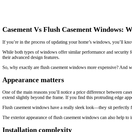
Casement Vs Flush Casement Windows: W
If you’re in the process of updating your home’s windows, you’ll kno
While both types of windows offer similar performance and security f
their advanced design features.
So, why exactly are flush casement windows more expensive? And w
Appearance matters
One of the main reasons you’ll notice a price difference between cas
extend slightly beyond the frame. If you find this protruding edge app
Flush casement windows have a really sleek look—they sit perfectly fl
The exterior appearance of flush casement windows can also help to i
Installation complexity