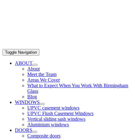
Toggle Navigation
ABOUT
About
Meet the Team
Areas We Cover
What to Expect When You Work With Birmingham
Glass
Blog
WINDOWS
UPVC casement windows
UPVC Flush Casement Windows
Vertical sliding sash windows
Aluminium windows
DOORS
Composite doors