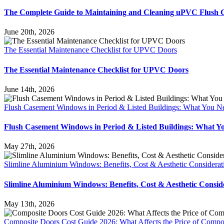
The Complete Guide to Maintaining and Cleaning uPVC Flush
June 20th, 2026
The Essential Maintenance Checklist for UPVC Doors
The Essential Maintenance Checklist for UPVC Doors
June 14th, 2026
Flush Casement Windows in Period & Listed Buildings: What You 
Flush Casement Windows in Period & Listed Buildings: What 
May 27th, 2026
Slimline Aluminium Windows: Benefits, Cost & Aesthetic Considera
Slimline Aluminium Windows: Benefits, Cost & Aesthetic Consi
May 13th, 2026
Composite Doors Cost Guide 2026: What Affects the Price of Compo