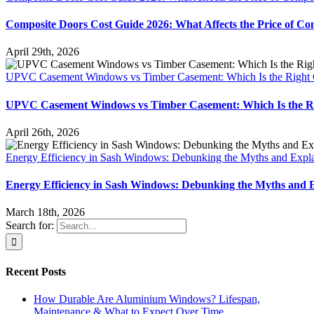
Composite Doors Cost Guide 2026: What Affects the Price of Co
April 29th, 2026
UPVC Casement Windows vs Timber Casement: Which Is the Right 
UPVC Casement Windows vs Timber Casement: Which Is the Ri
April 26th, 2026
Energy Efficiency in Sash Windows: Debunking the Myths and Explai
Energy Efficiency in Sash Windows: Debunking the Myths and Ex
March 18th, 2026
Search for:
Recent Posts
How Durable Are Aluminium Windows? Lifespan,
Maintenance & What to Expect Over Time