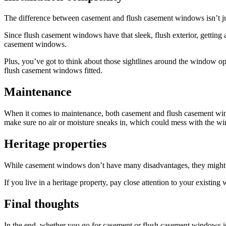
The difference between casement and flush casement windows isn’t just
Since flush casement windows have that sleek, flush exterior, getting
casement windows.
Plus, you’ve got to think about those sightlines around the window open
flush casement windows fitted.
Maintenance
When it comes to maintenance, both casement and flush casement windo
make sure no air or moisture sneaks in, which could mess with the w
Heritage properties
While casement windows don’t have many disadvantages, they might no
If you live in a heritage property, pay close attention to your existin
Final thoughts
In the end, whether you go for casement or flush casement windows is 