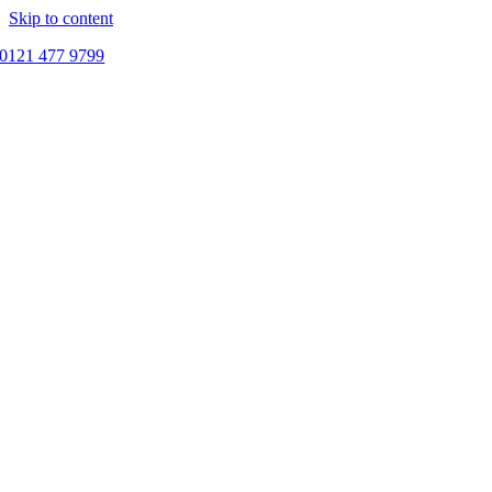
Skip to content
0121 477 9799