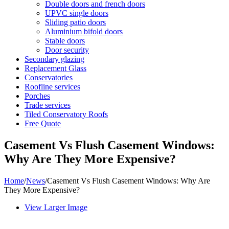
Double doors and french doors
UPVC single doors
Sliding patio doors
Aluminium bifold doors
Stable doors
Door security
Secondary glazing
Replacement Glass
Conservatories
Roofline services
Porches
Trade services
Tiled Conservatory Roofs
Free Quote
Casement Vs Flush Casement Windows:
Why Are They More Expensive?
Home
/
News
/
Casement Vs Flush Casement Windows: Why Are
They More Expensive?
View Larger Image