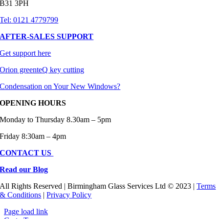
B31 3PH
Tel: 0121 4779799
AFTER-SALES SUPPORT
Get support here
Orion greenteQ key cutting
Condensation on Your New Windows?
OPENING HOURS
Monday to Thursday 8.30am – 5pm
Friday 8:30am – 4pm
CONTACT US
Read our Blog
All Rights Reserved | Birmingham Glass Services Ltd © 2023 |
Terms
& Conditions
|
Privacy Policy
Page load link