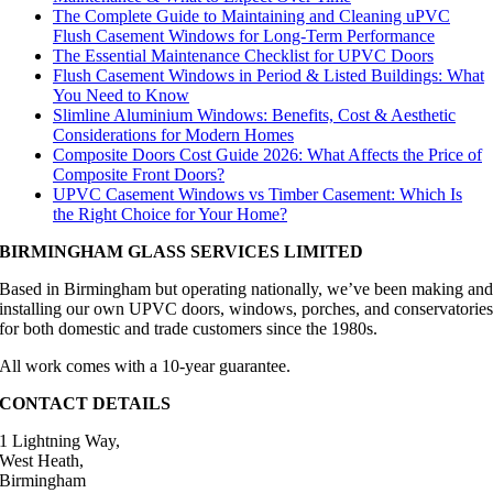
The Complete Guide to Maintaining and Cleaning uPVC
Flush Casement Windows for Long-Term Performance
The Essential Maintenance Checklist for UPVC Doors
Flush Casement Windows in Period & Listed Buildings: What
You Need to Know
Slimline Aluminium Windows: Benefits, Cost & Aesthetic
Considerations for Modern Homes
Composite Doors Cost Guide 2026: What Affects the Price of
Composite Front Doors?
UPVC Casement Windows vs Timber Casement: Which Is
the Right Choice for Your Home?
BIRMINGHAM GLASS SERVICES LIMITED
Based in Birmingham but operating nationally, we’ve been making an
installing our own UPVC doors, windows, porches, and conservatorie
for both domestic and trade customers since the 1980s.
All work comes with a 10-year guarantee.
CONTACT DETAILS
1 Lightning Way,
West Heath,
Birmingham